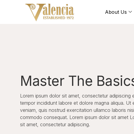
About Us
Master The Basic
Lorem ipsum dolor sit amet, consectetur adipiscing 
tempor incididunt labore et dolore magna aliqua. Ut
veniam, quis nostrud exercitation ullamco laboris nisi
commodo consequat. Lorem ipsum dolor sit amet L
sit amet, consectetur adipiscing.