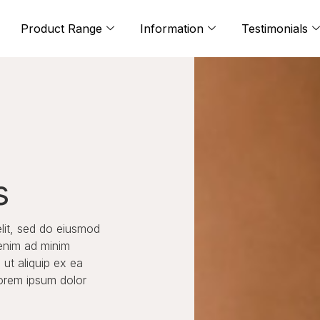
Product Range
Information
Testimonials
s
elit, sed do eiusmod
 enim ad minim
 ut aliquip ex ea
orem ipsum dolor