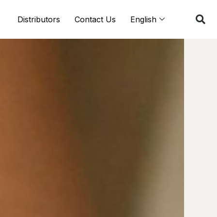
Distributors
Contact Us
English