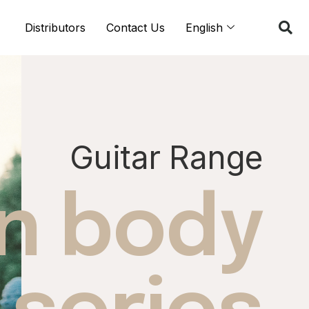
Distributors
Contact Us
English
Guitar Range
in body