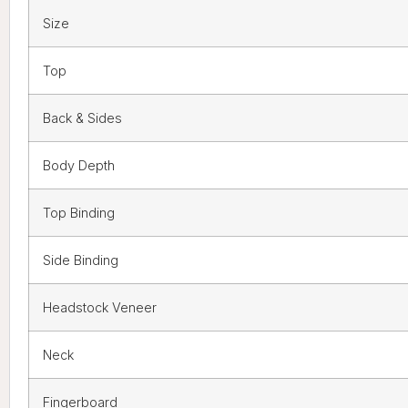
Size
Top
Back & Sides
Body Depth
Top Binding
Side Binding
Headstock Veneer
Neck
Fingerboard