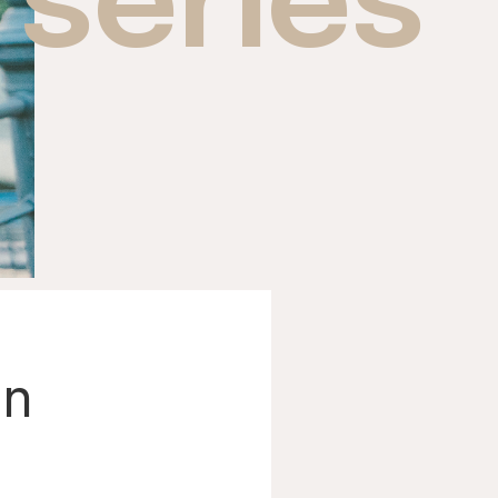
series
an