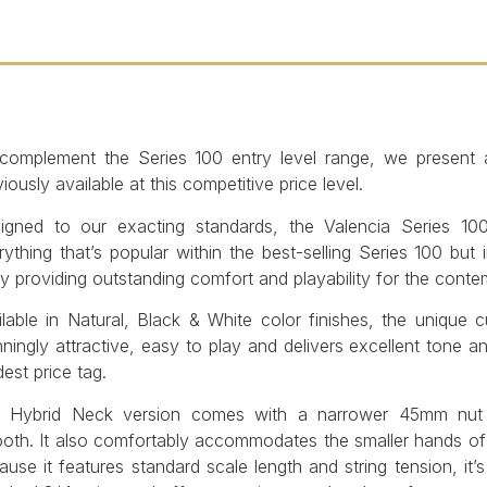
complement the Series 100 entry level range, we present a 
iously available at this competitive price level.
igned to our exacting standards, the Valencia Series 10
rything that’s popular within the best-selling Series 100 bu
y providing outstanding comfort and playability for the conte
ilable in Natural, Black & White color finishes, the unique 
nningly attractive, easy to play and delivers excellent tone a
est price tag.
 Hybrid Neck version comes with a narrower 45mm nut w
oth. It also comfortably accommodates the smaller hands o
ause it features standard scale length and string tension, it’