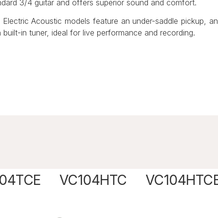
ndard 3/4 guitar and offers superior sound and comfort.
 Electric Acoustic models feature an under-saddle pickup, a
 built-in tuner, ideal for live performance and recording.
04TCE
VC104HTC
VC104HTC