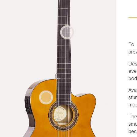
To 
prev
Des
eve
bod
Ava
stu
mod
The
smo
bec