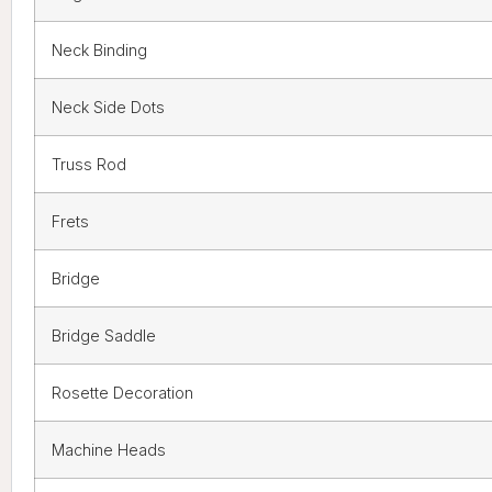
Neck Binding
Neck Side Dots
Truss Rod
Frets
Bridge
Bridge Saddle
Rosette Decoration
Machine Heads