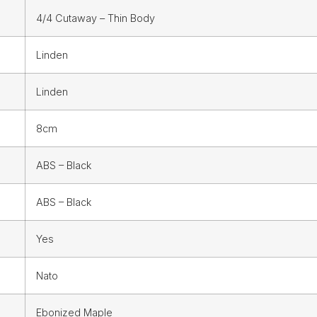
4/4 Cutaway – Thin Body
Linden
Linden
8cm
ABS – Black
ABS – Black
Yes
Nato
Ebonized Maple