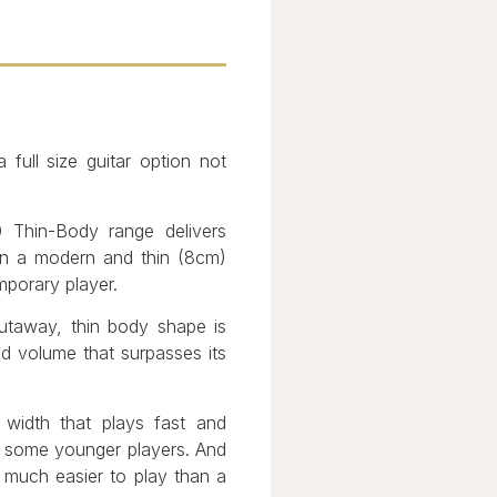
full size guitar option not
0 Thin-Body range delivers
t in a modern and thin (8cm)
mporary player.
cutaway, thin body shape is
nd volume that surpasses its
idth that plays fast and
f some younger players. And
s much easier to play than a