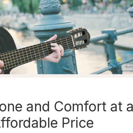
one and Comfort at 
ffordable Price