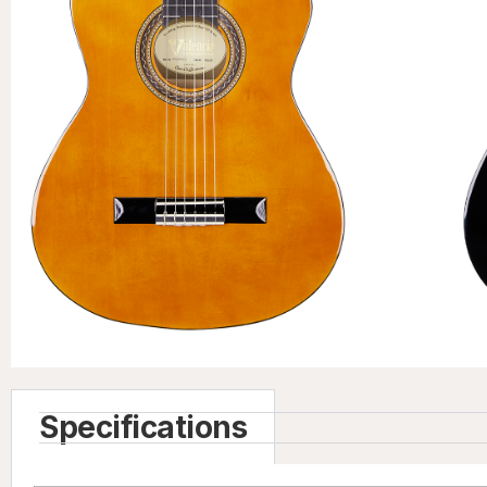
Specifications