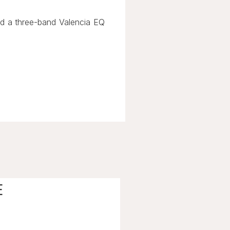
nd a three-band Valencia EQ
E