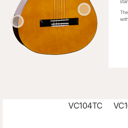
sta
The
with
VC104TC
VC1