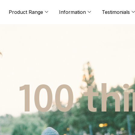
Product Range
Information
Testimonials
100 th