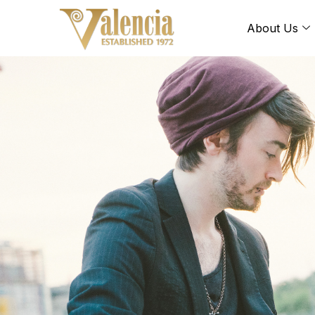
About Us