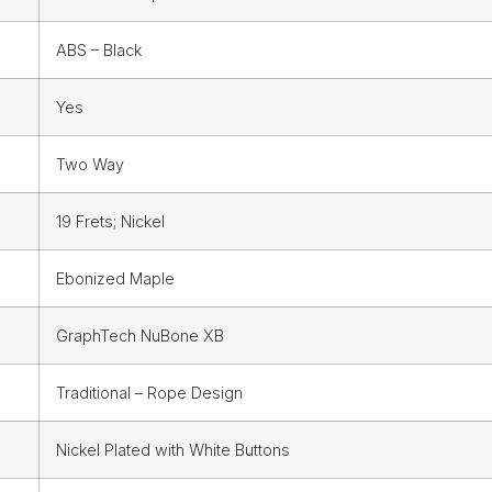
ABS – Black
Yes
Two Way
19 Frets; Nickel
Ebonized Maple
GraphTech NuBone XB
Traditional – Rope Design
Nickel Plated with White Buttons