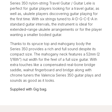
Series 350 nylon-string Travel Guitar / Guitar Lele is
perfect for guitar players looking for a travel guitar, as
well as, ukulele players discovering guitar playing for
the first time. With six strings tuned to A-D-G-C-E-A in
standard guitar intervals, the instrument is ideal for
extended–range ukulele arrangements or for the player
wanting a smaller bodied guitar.
Thanks to its spruce top and mahogany body the
Series 350 provides a rich and full sound despite its
compact size. The mahogany neck features a 52mm (2
1/16th”) nut width for the feel of a full size guitar. With
extra touches like a compensated real-bone bridge
saddle, walnut fingerboard and bridge along with
chrome tuners the Valencia Series 350 guitar plays and
sounds as good as it looks.
Supplied with Gig bag.