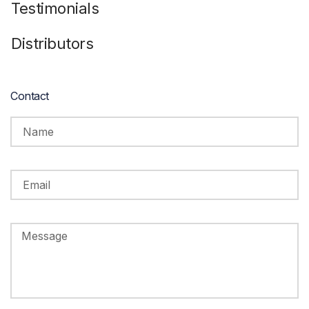
Testimonials
Distributors
Contact