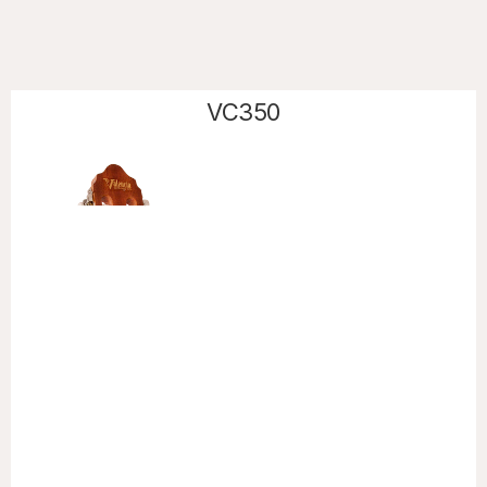
VC350