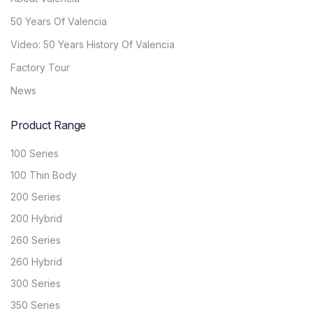
50 Years Of Valencia
Video: 50 Years History Of Valencia
Factory Tour
News
Product Range
100 Series
100 Thin Body
200 Series
200 Hybrid
260 Series
260 Hybrid
300 Series
350 Series