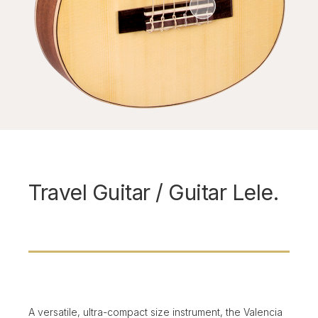
Travel Guitar / Guitar Lele.
A versatile, ultra-compact size instrument, the Valencia