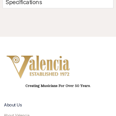
Specifications
Creating Musicians For Over 50 Years.
About Us
About Valencia