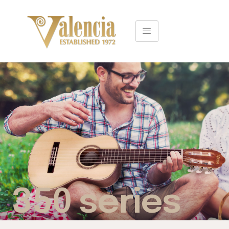
350 series