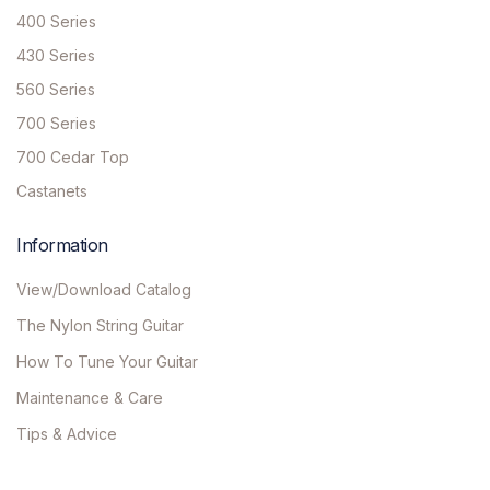
400 Series
430 Series
560 Series
700 Series
700 Cedar Top
Castanets
Information
View/Download Catalog
The Nylon String Guitar
How To Tune Your Guitar
Maintenance & Care
Tips & Advice