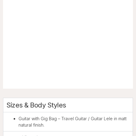
Sizes & Body Styles
Guitar with Gig Bag – Travel Guitar / Guitar Lele in matt
natural finish.