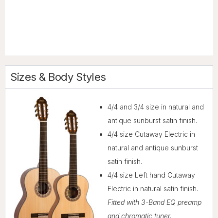
Sizes & Body Styles
4/4 and 3/4 size in natural and
antique sunburst satin finish.
4/4 size Cutaway Electric in
natural and antique sunburst
satin finish.
4/4 size Left hand Cutaway
Electric in natural satin finish.
Fitted with 3-Band EQ preamp
and chromatic tuner.