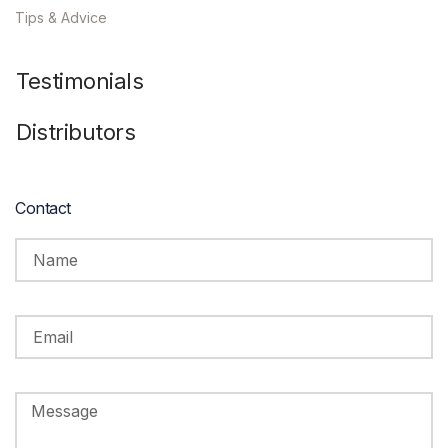
Tips & Advice
Testimonials
Distributors
Contact