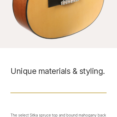
Unique materials & styling.
The select Sitka spruce top and bound mahogany back