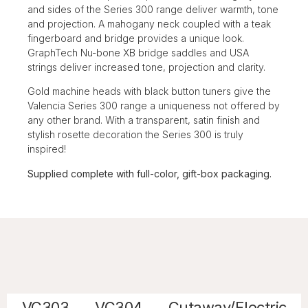
and sides of the Series 300 range deliver warmth, tone
and projection. A mahogany neck coupled with a teak
fingerboard and bridge provides a unique look.
GraphTech Nu-bone XB bridge saddles and USA
strings deliver increased tone, projection and clarity.
Gold machine heads with black button tuners give the
Valencia Series 300 range a uniqueness not offered by
any other brand. With a transparent, satin finish and
stylish rosette decoration the Series 300 is truly
inspired!
Supplied complete with full-color, gift-box packaging.
VC303
VC304
Cutaway/Electric