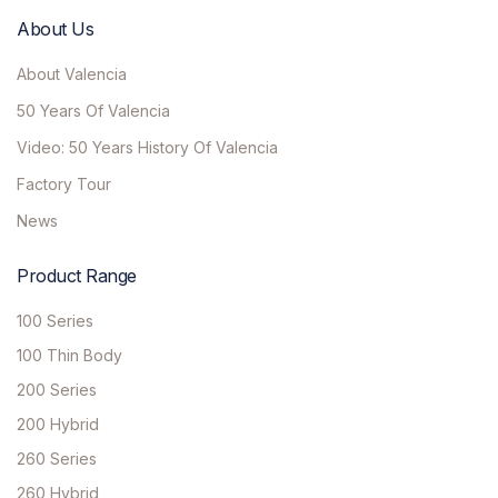
About Us
About Valencia
50 Years Of Valencia
Video: 50 Years History Of Valencia
Factory Tour
News
Product Range
100 Series
100 Thin Body
200 Series
200 Hybrid
260 Series
260 Hybrid