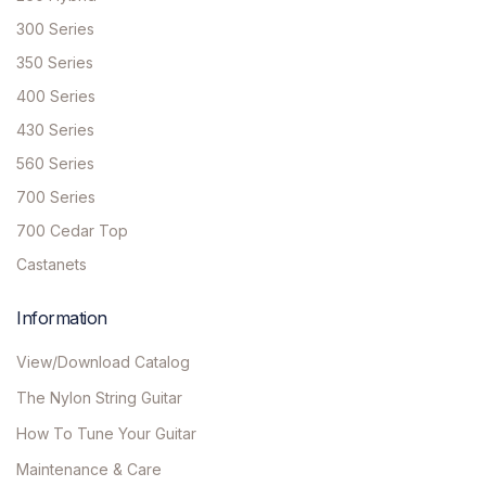
300 Series
350 Series
400 Series
430 Series
560 Series
700 Series
700 Cedar Top
Castanets
Information
View/Download Catalog
The Nylon String Guitar
How To Tune Your Guitar
Maintenance & Care