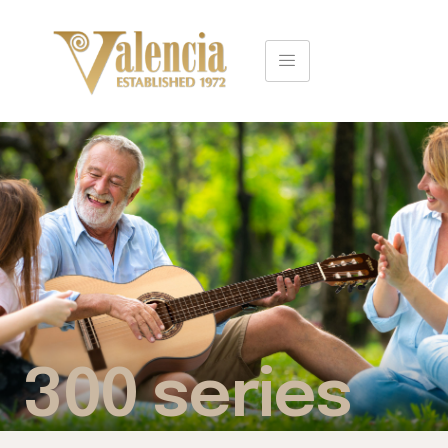
300 series