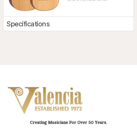
Specifications
Creating Musicians For Over 50 Years.