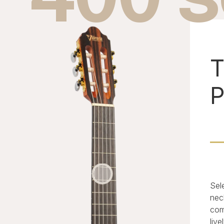
T
P
Sel
nec
com
live