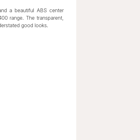
 and a beautiful ABS center
 400 range. The transparent,
nderstated good looks.