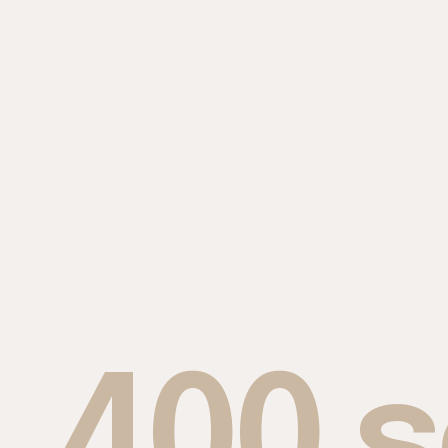
400 s