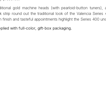
ditional gold machine heads (with pearloid-button tuners),
k strip round out the traditional look of the Valencia Series
in finish and tasteful appointments highlight the Series 400 u
plied with full-color, gift-box packaging.