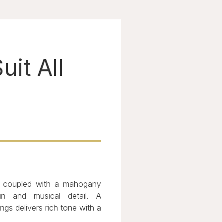
uit All
s coupled with a mahogany
in and musical detail. A
s delivers rich tone with a