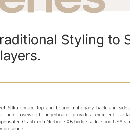
raditional Styling to S
layers.
ect Sitka spruce top and bound mahogany back and side
k and rosewood fingerboard provides excellent susta
pensated GraphTech Nu-bone XB bridge saddle and USA string
ly presence.