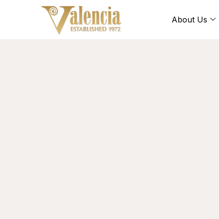
About Us