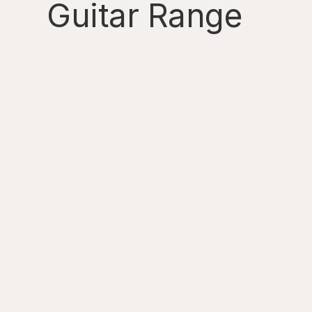
Guitar Range