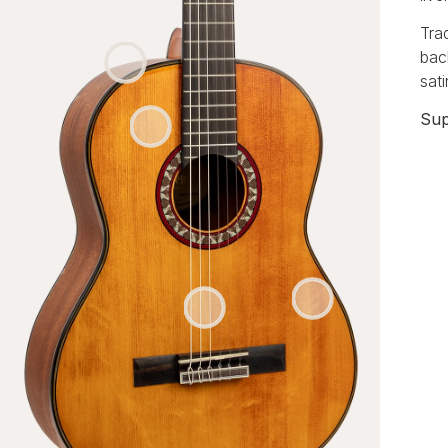
Tra
bac
sat
Sup