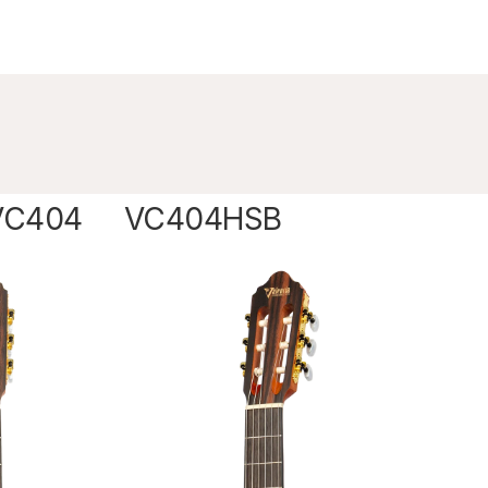
VC404
VC404HSB