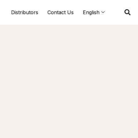
Distributors
Contact Us
English