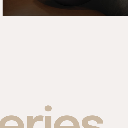
eries