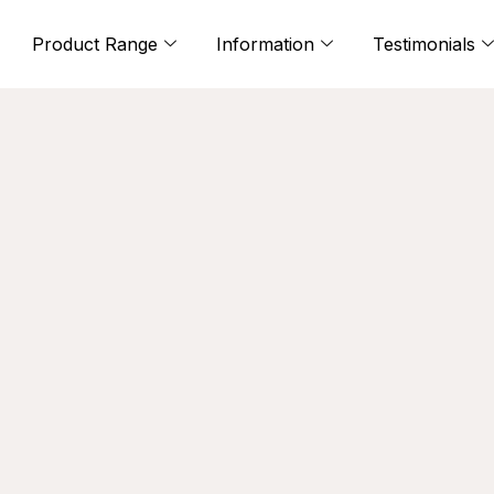
Product Range
Information
Testimonials