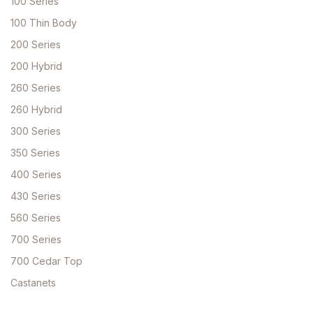
100 Series
100 Thin Body
200 Series
200 Hybrid
260 Series
260 Hybrid
300 Series
350 Series
400 Series
430 Series
560 Series
700 Series
700 Cedar Top
Castanets