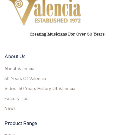
Creating Musicians For Over 50 Years.
About Us
About Valencia
50 Years Of Valencia
Video: 50 Years History Of Valencia
Factory Tour
News
Product Range