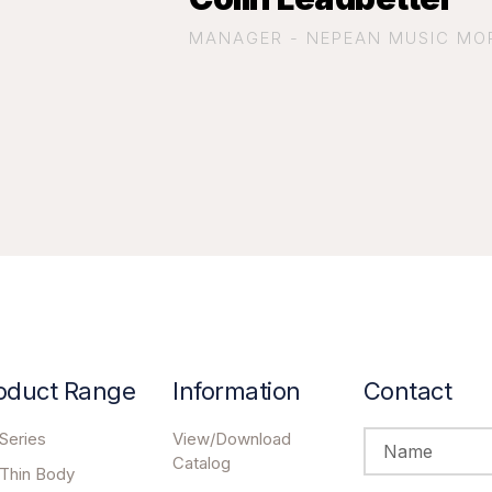
MANAGER - NEPEAN MUSIC MO
oduct Range
Information
Contact
Series
View/Download
Catalog
 Thin Body