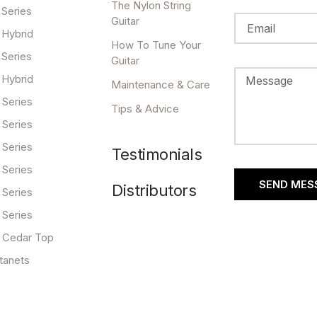
The Nylon String
 Series
Guitar
 Hybrid
How To Tune Your
 Series
Guitar
 Hybrid
Maintenance & Care
 Series
Tips & Advice
 Series
 Series
Testimonials
 Series
SEND MES
Distributors
 Series
 Series
 Cedar Top
tanets