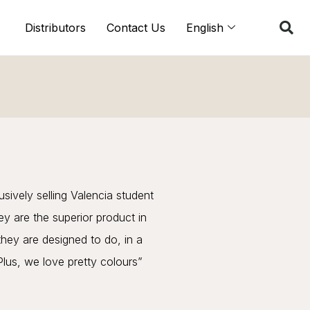
Distributors
Contact Us
English
ively selling Valencia student
ey are the superior product in
they are designed to do, in a
 Plus, we love pretty colours”