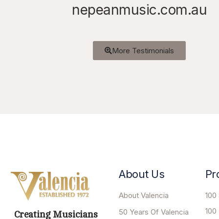
nepeanmusic.com.au
More Testimonials
About Us
Pr
About Valencia
100 
100
50 Years Of Valencia
Creating Musicians