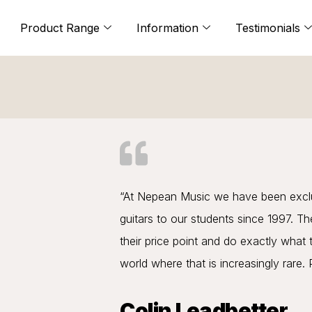
Product Range
Information
Testimonials
“At Nepean Music we have been exclus
guitars to our students since 1997. Th
their price point and do exactly what 
world where that is increasingly rare.
Colin Leadbetter