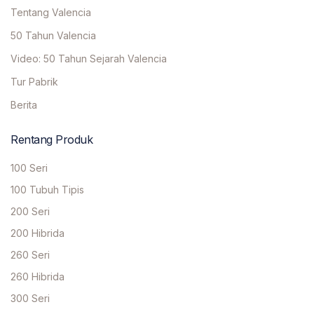
Tentang Valencia
50 Tahun Valencia
Video: 50 Tahun Sejarah Valencia
Tur Pabrik
Berita
Rentang Produk
100 Seri
100 Tubuh Tipis
200 Seri
200 Hibrida
260 Seri
260 Hibrida
300 Seri