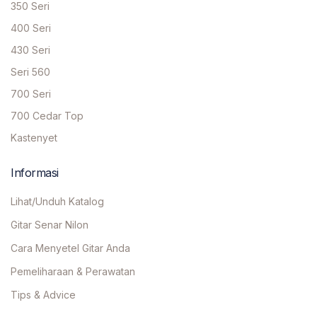
350 Seri
400 Seri
430 Seri
Seri 560
700 Seri
700 Cedar Top
Kastenyet
Informasi
Lihat/Unduh Katalog
Gitar Senar Nilon
Cara Menyetel Gitar Anda
Pemeliharaan & Perawatan
Tips & Advice