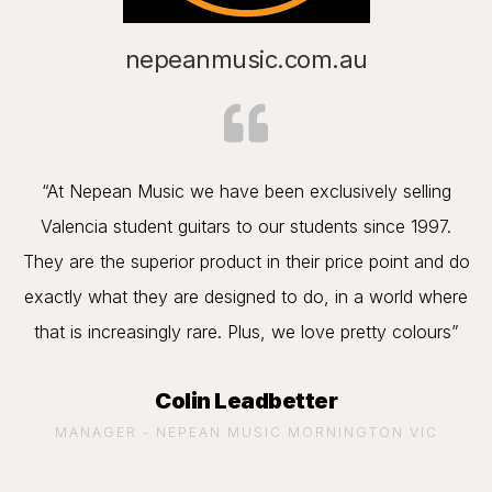
nepeanmusic.com.au
“At Nepean Music we have been exclusively selling
Valencia student guitars to our students since 1997.
They are the superior product in their price point and do
exactly what they are designed to do, in a world where
that is increasingly rare. Plus, we love pretty colours”
Colin Leadbetter
MANAGER - NEPEAN MUSIC MORNINGTON VIC