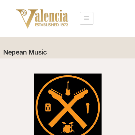
Nepean Music