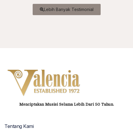
Lebih Banyak Testimonial
Menciptakan Musisi Selama Lebih Dari 50 Tahun.
Tentang Kami