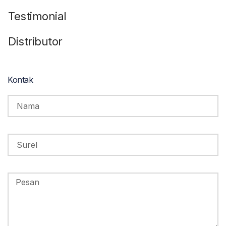
Testimonial
Distributor
Kontak