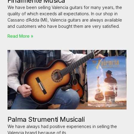
Finalmente Musica
We have been selling Valencia guitars for many years, the
quality of which exceeds all expectations. In our shop in
Cassano d’Adda (MI), Valencia guitars are always available
and customers who have bought them are very satisfied.
Read More »
Palma Strumenti Musicali
We have always had positive experiences in selling the
Valencia brand because of its