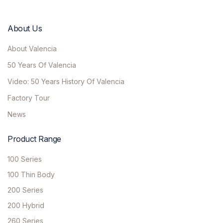
About Us
About Valencia
50 Years Of Valencia
Video: 50 Years History Of Valencia
Factory Tour
News
Product Range
100 Series
100 Thin Body
200 Series
200 Hybrid
260 Series