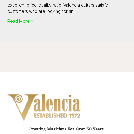
excellent price-quality ratio. Valencia guitars satisfy
customers who are looking for an
Read More »
Creating Musicians For Over 50 Years.