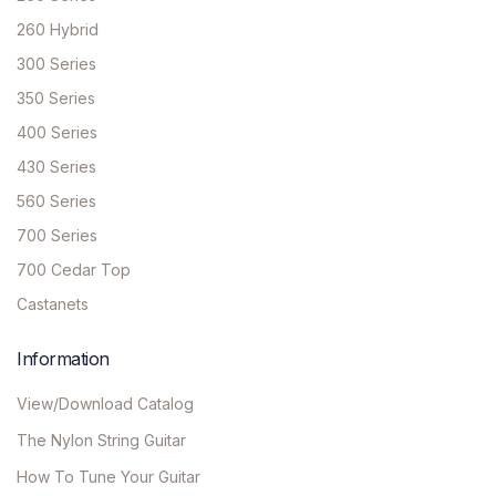
260 Hybrid
300 Series
350 Series
400 Series
430 Series
560 Series
700 Series
700 Cedar Top
Castanets
Information
View/Download Catalog
The Nylon String Guitar
How To Tune Your Guitar