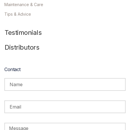
Maintenance & Care
Tips & Advice
Testimonials
Distributors
Contact