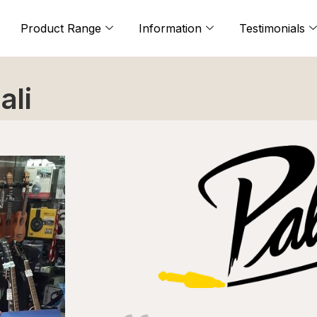
Product Range
Information
Testimonials
ali