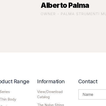
Alberto Palma
OWNER - PALMA STRUMENTI MUS
oduct Range
Information
Contact
Series
View/Download
Catalog
 Thin Body
The Nylon String