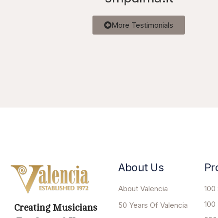
More Testimonials
About Us
Pr
About Valencia
100 
100
50 Years Of Valencia
Creating Musicians