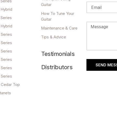
 Series
Guitar
 Hybrid
How To Tune Your
 Series
Guitar
 Hybrid
Maintenance & Care
 Series
Tips & Advice
 Series
 Series
Testimonials
 Series
SEND MES
Distributors
 Series
 Series
 Cedar Top
tanets