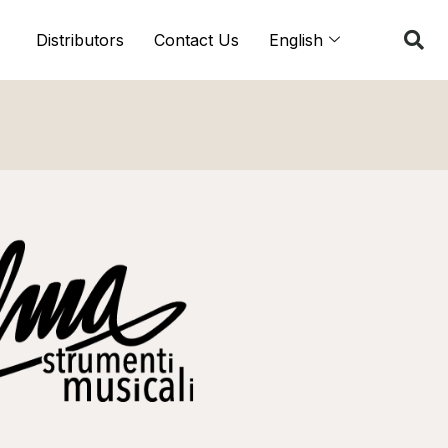
Distributors
Contact Us
English