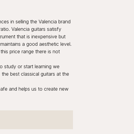
es in selling the Valencia brand
atio. Valencia guitars satisfy
rument that is inexpensive but
 maintains a good aesthetic level.
this price range there is not
o study or start learning we
the best classical guitars at the
safe and helps us to create new