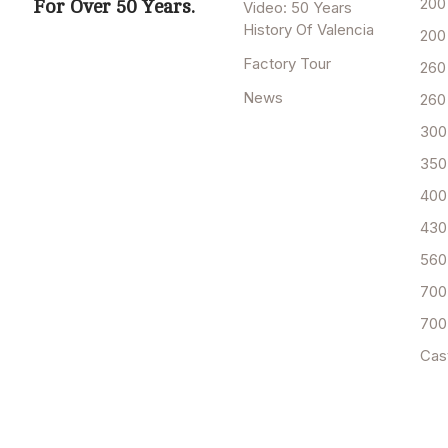
200
For Over 50 Years.
Video: 50 Years
History Of Valencia
200
Factory Tour
260
News
260
300
350
400
430
560
700
700
Cas