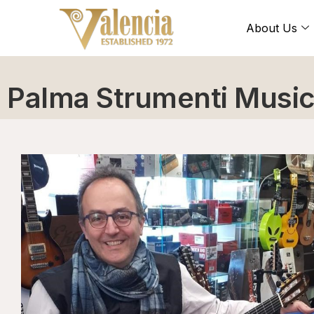
About Us
Palma Strumenti Music