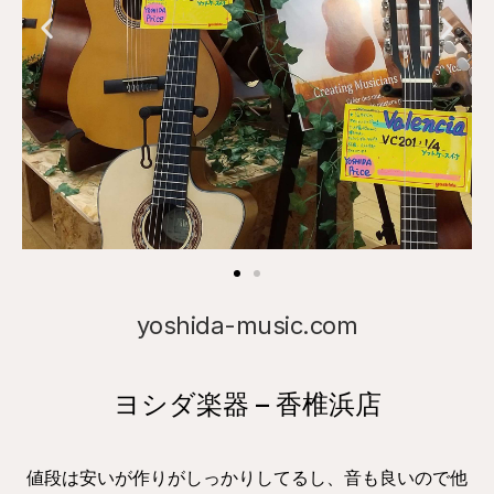
yoshida-music.com
ヨシダ楽器 – 香椎浜店
値段は安いが作りがしっかりしてるし、音も良いので他