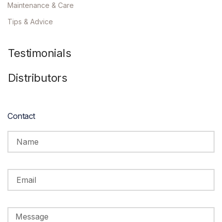
Maintenance & Care
Tips & Advice
Testimonials
Distributors
Contact