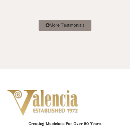
More Testimonials
Creating Musicians For Over 50 Years.