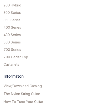
260 Hybrid
300 Series
350 Series
400 Series
430 Series
560 Series
700 Series
700 Cedar Top
Castanets
Information
View/Download Catalog
The Nylon String Guitar
How To Tune Your Guitar