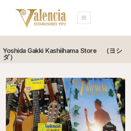
Yoshida Gakki Kashiihama Store （ヨシ
ダ）