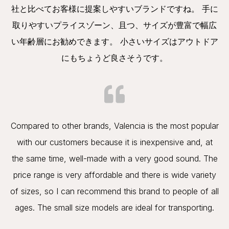
社と比べてお客様に提案しやすいブランドですね。 手に
取りやすいプライスゾーン、且つ、サイズが豊富で幅広
い年齢層にお勧めできます。 小さいサイズはアウトドア
にもちょうど良さそうです。
Compared to other brands, Valencia is the most popular
with our customers because it is inexpensive and, at
the same time, well-made with a very good sound. The
price range is very affordable and there is wide variety
of sizes, so I can recommend this brand to people of all
ages. The small size models are ideal for transporting.