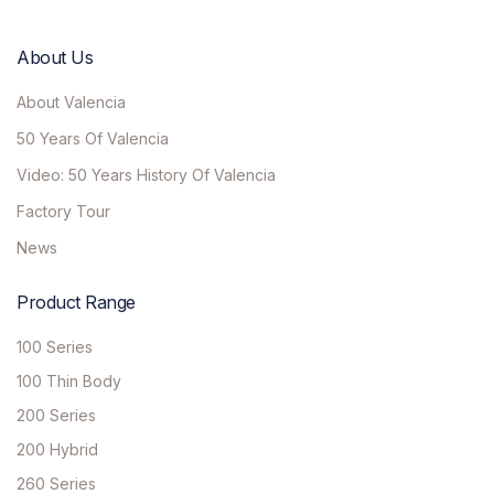
About Us
About Valencia
50 Years Of Valencia
Video: 50 Years History Of Valencia
Factory Tour
News
Product Range
100 Series
100 Thin Body
200 Series
200 Hybrid
260 Series