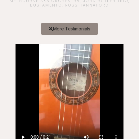
MELBOURNE SKA ORCHESTRA, JOHN BUTLER TRIO,
BUSTAMENTO, ROSS HANNAFORD
More Testimonials