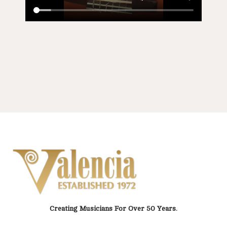
Creating Musicians For Over 50 Years.