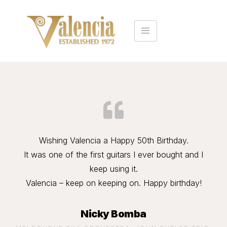
Wishing Valencia a Happy 50th Birthday.
It was one of the first guitars I ever bought and I
keep using it.
Valencia – keep on keeping on. Happy birthday!
Nicky Bomba