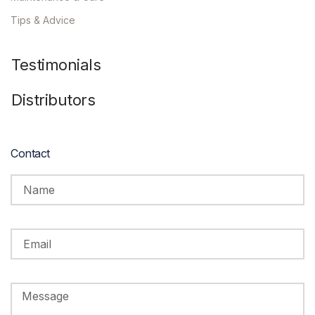
Tips & Advice
Testimonials
Distributors
Contact