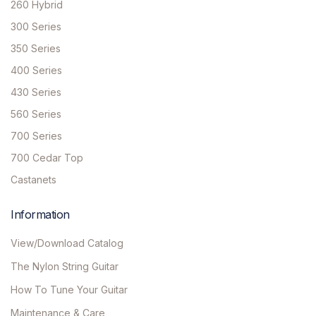
260 Hybrid
300 Series
350 Series
400 Series
430 Series
560 Series
700 Series
700 Cedar Top
Castanets
Information
View/Download Catalog
The Nylon String Guitar
How To Tune Your Guitar
Maintenance & Care