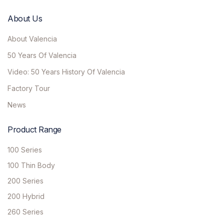
About Us
About Valencia
50 Years Of Valencia
Video: 50 Years History Of Valencia
Factory Tour
News
Product Range
100 Series
100 Thin Body
200 Series
200 Hybrid
260 Series