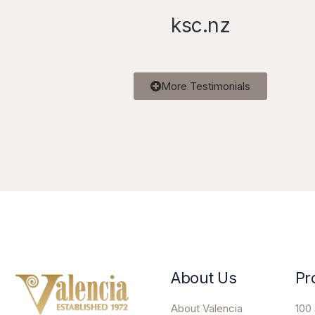
ksc.nz
More Testimonials
About Us
Pr
About Valencia
100 