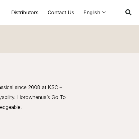
Distributors
Contact Us
English
assical since 2008 at KSC –
ayability. Horowhenua’s Go To
ledgeable.