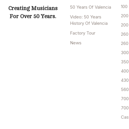
100
50 Years Of Valencia
Creating Musicians
200
For Over 50 Years.
Video: 50 Years
History Of Valencia
200
Factory Tour
260
News
260
300
350
400
430
560
700
700
Cas