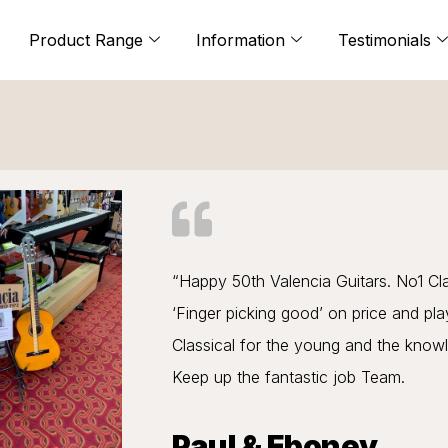
Product Range
Information
Testimonials
“Happy 50th Valencia Guitars. No1 Cl
‘Finger picking good’ on price and pl
Classical for the young and the know
Keep up the fantastic job Team.
Paul & Eboney