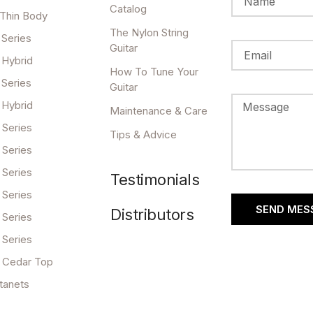
Catalog
 Thin Body
The Nylon String
 Series
Guitar
 Hybrid
How To Tune Your
 Series
Guitar
 Hybrid
Maintenance & Care
 Series
Tips & Advice
 Series
 Series
Testimonials
 Series
SEND MES
Distributors
 Series
 Series
 Cedar Top
tanets