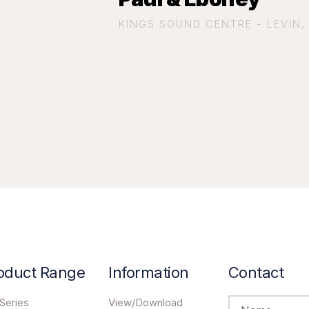
KINGS SOUND CENTRE - LEVIN
oduct Range
Information
Contact
Series
View/Download