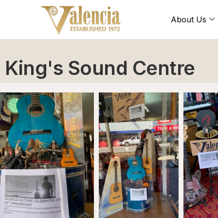
About Us
King's Sound Centre