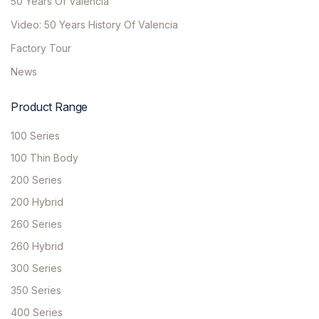
50 Years Of Valencia
Video: 50 Years History Of Valencia
Factory Tour
News
Product Range
100 Series
100 Thin Body
200 Series
200 Hybrid
260 Series
260 Hybrid
300 Series
350 Series
400 Series