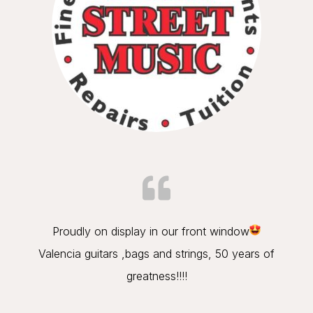
Proudly on display in our front window
Valencia guitars ,bags and strings, 50 years of
greatness!!!!