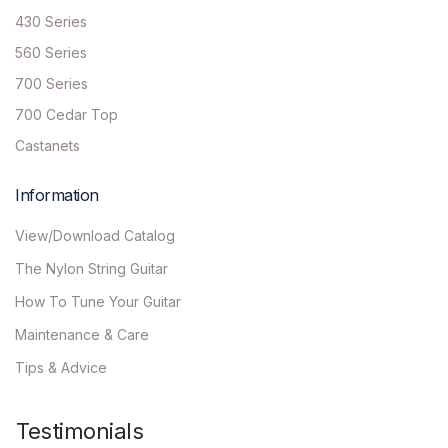
430 Series
560 Series
700 Series
700 Cedar Top
Castanets
Information
View/Download Catalog
The Nylon String Guitar
How To Tune Your Guitar
Maintenance & Care
Tips & Advice
Testimonials