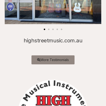
highstreetmusic.com.au
More Testimonials