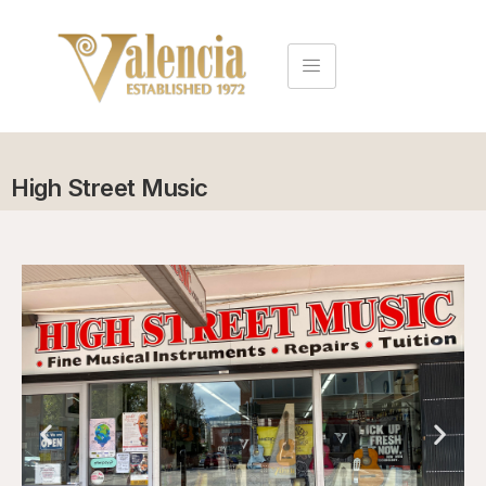
High Street Music