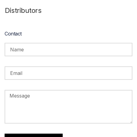
Distributors
Contact