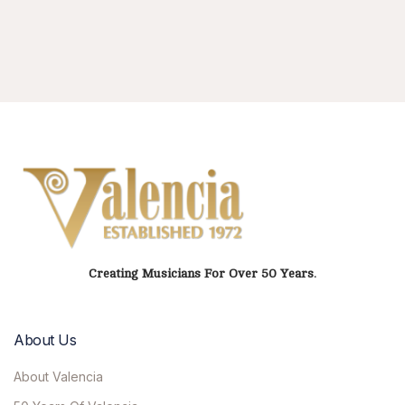
Creating Musicians For Over 50 Years.
About Us
About Valencia