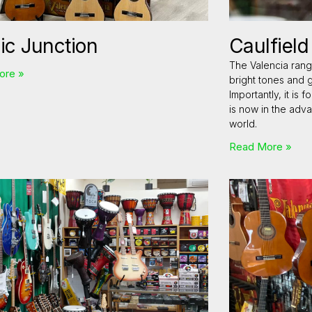
ic Junction
Caulfiel
The Valencia rang
ore »
bright tones and 
Importantly, it is
is now in the adv
world.
Read More »