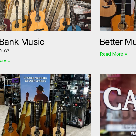
 Bank Music
Better M
 NSW
Read More »
ore »