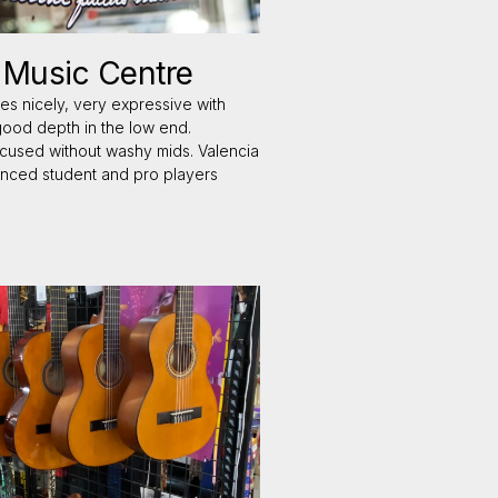
d Music Centre
es nicely, very expressive with
good depth in the low end.
 focused without washy mids. Valencia
anced student and pro players