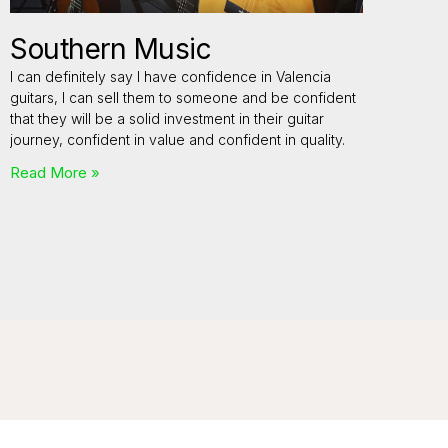
Southern Music
I can definitely say I have confidence in Valencia
guitars, I can sell them to someone and be confident
that they will be a solid investment in their guitar
journey, confident in value and confident in quality.
Read More »