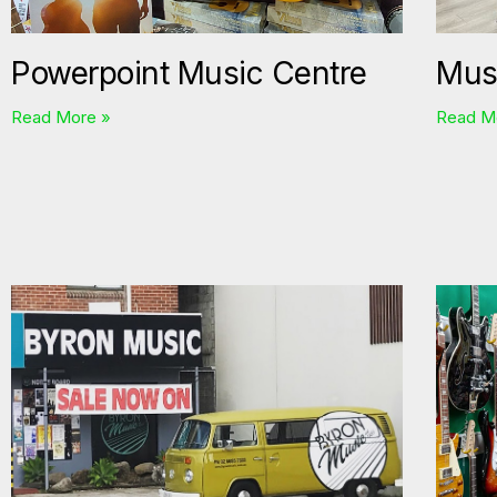
Powerpoint Music Centre
Mus
Read More »
Read M