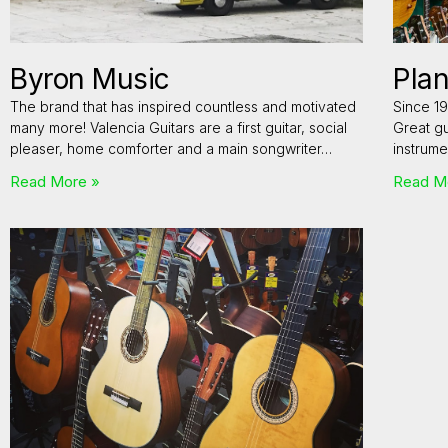
Byron Music
Plan
The brand that has inspired countless and motivated
Since 19
many more! Valencia Guitars are a first guitar, social
Great gu
pleaser, home comforter and a main songwriter…
instrume
Read More »
Read M