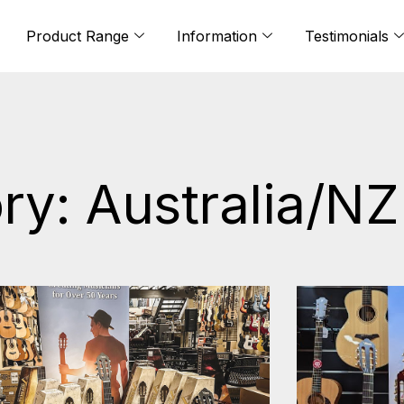
Product Range
Information
Testimonials
ry: Australia/NZ