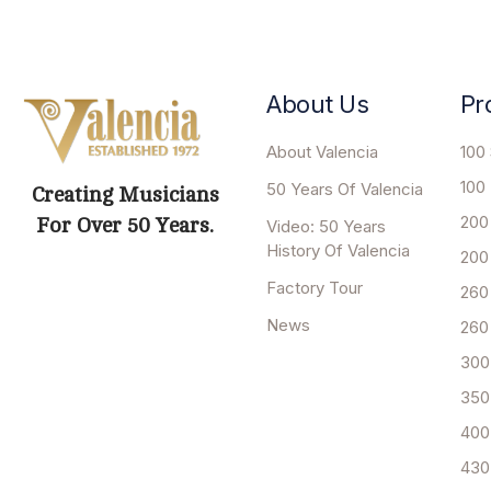
About Us
Pr
About Valencia
100 
100
50 Years Of Valencia
Creating Musicians
200
For Over 50 Years.
Video: 50 Years
History Of Valencia
200
Factory Tour
260
News
260
300
350
400
430