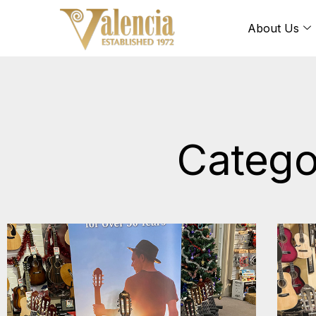
About Us
Catego