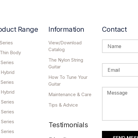
oduct Range
Information
Contact
Series
View/Download
Catalog
 Thin Body
The Nylon String
 Series
Guitar
 Hybrid
How To Tune Your
 Series
Guitar
 Hybrid
Maintenance & Care
 Series
Tips & Advice
 Series
 Series
Testimonials
 Series
SEND MES