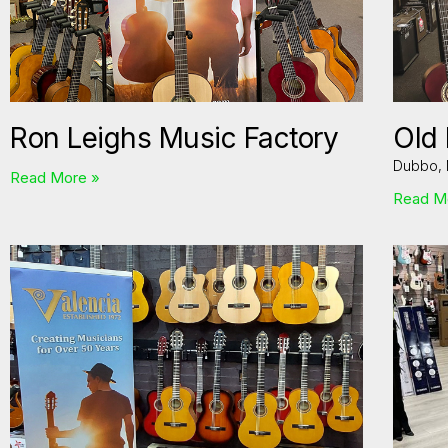
Ron Leighs Music Factory
Old
Dubbo,
Read More »
Read M