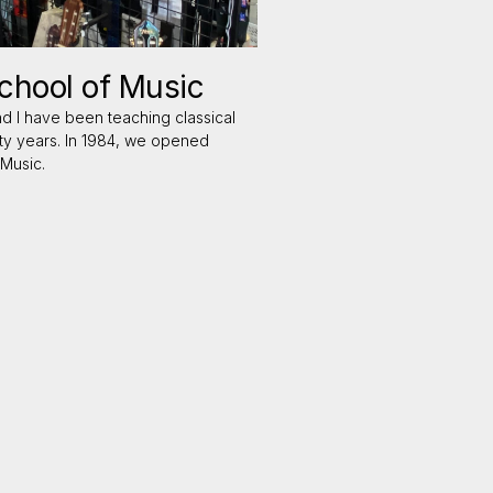
hool of Music
nd I have been teaching classical
rty years. In 1984, we opened
Music.