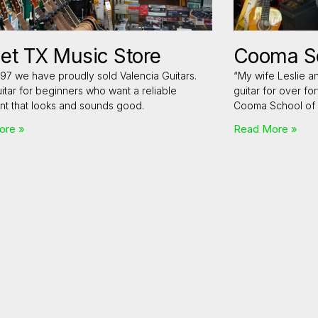
et TX Music Store
Cooma Sc
97 we have proudly sold Valencia Guitars.
“My wife Leslie a
itar for beginners who want a reliable
guitar for over fo
nt that looks and sounds good.
Cooma School of 
ore »
Read More »