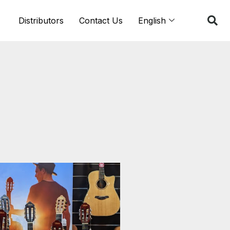
Distributors
Contact Us
English