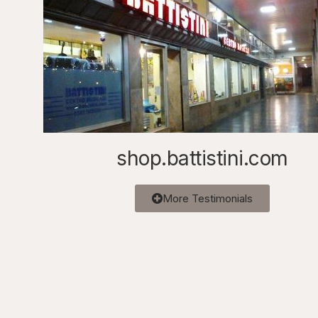
shop.battistini.com
More Testimonials