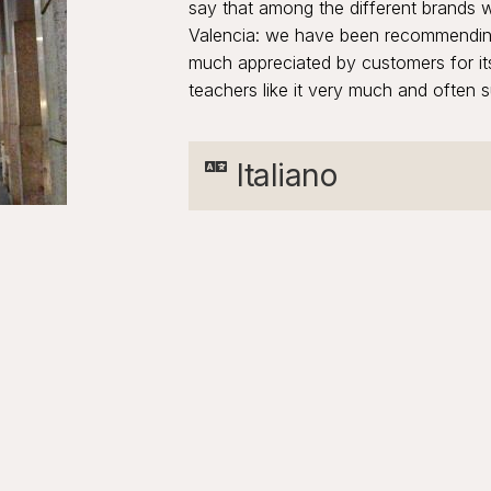
say that among the different brands we
Valencia: we have been recommending 
much appreciated by customers for its
teachers like it very much and often su
Italiano