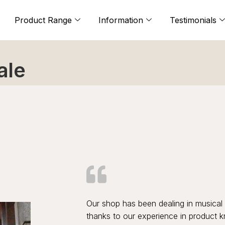
Product Range
Information
Testimonials
ale
Our shop has been dealing in musical 
thanks to our experience in product