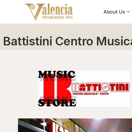
About Us
Battistini Centro Music