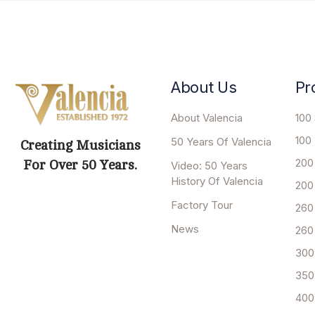
About Us
Pr
About Valencia
100 
100
50 Years Of Valencia
Creating Musicians
200
For Over 50 Years.
Video: 50 Years
History Of Valencia
200
Factory Tour
260
News
260
300
350
400