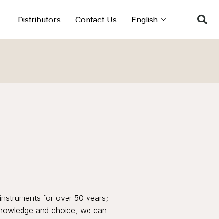
Distributors
Contact Us
English
instruments for over 50 years;
 knowledge and choice, we can