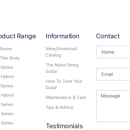
oduct Range
Information
Contact
Series
View/Download
Catalog
 Thin Body
The Nylon String
 Series
Guitar
 Hybrid
How To Tune Your
 Series
Guitar
 Hybrid
Maintenance & Care
 Series
Tips & Advice
 Series
 Series
Testimonials