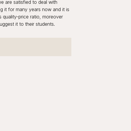
 are satisfied to deal with
it for many years now and it is
 quality-price ratio, moreover
ggest it to their students.