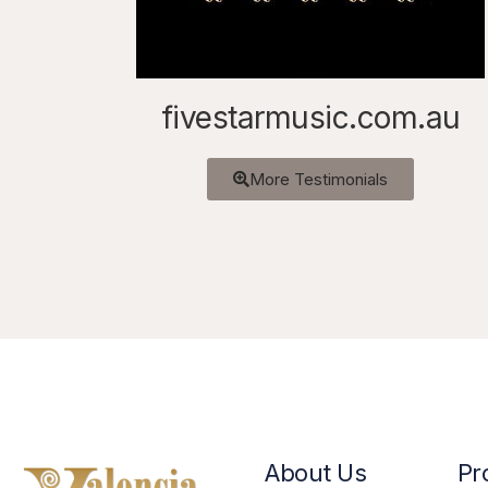
fivestarmusic.com.au
More Testimonials
About Us
Pr