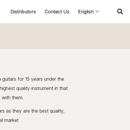
Distributors
Contact Us
English
 guitars for 15 years under the
ighest quality instrument in that
 with them.
 as they are the best quality,
vel market