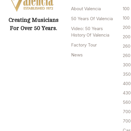
About Valencia
100 
100
50 Years Of Valencia
Creating Musicians
200
For Over 50 Years.
Video: 50 Years
History Of Valencia
200
Factory Tour
260
News
260
300
350
400
430
560
700
700
Cas