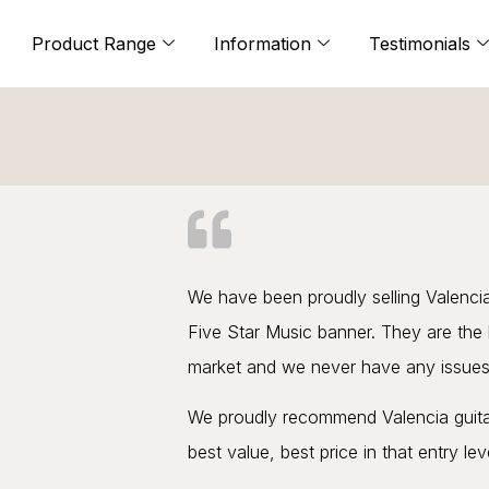
Product Range
Information
Testimonials
We have been proudly selling Valencia
Five Star Music banner. They are the h
market and we never have any issues
We proudly recommend Valencia guitars
best value, best price in that entry le