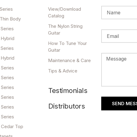
Series
View/Download
Catalog
 Thin Body
The Nylon String
 Series
Guitar
 Hybrid
How To Tune Your
 Series
Guitar
 Hybrid
Maintenance & Care
 Series
Tips & Advice
 Series
 Series
Testimonials
 Series
SEND MES
Distributors
 Series
 Series
 Cedar Top
tanets