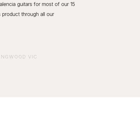
lencia guitars for most of our 15
s product through all our
.
RINGWOOD VIC