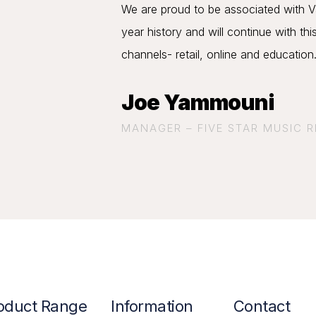
We are proud to be associated with Va
year history and will continue with thi
channels- retail, online and education
Joe Yammouni
MANAGER – FIVE STAR MUSIC 
oduct Range
Information
Contact