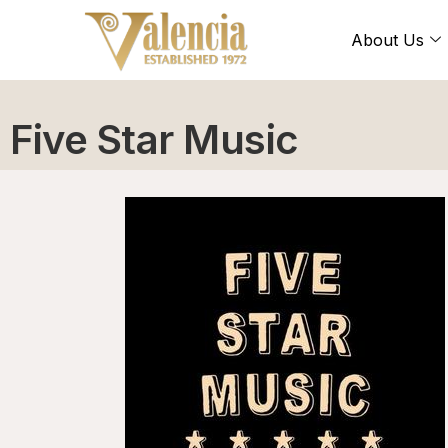
About Us
Five Star Music