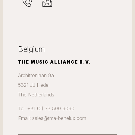
Belgium
THE MUSIC ALLIANCE B.V.
Architronlaan 8a
5321 JJ Hedel
The Netherlands
Tel: +31 (0) 73 599 9090
Email: sales@tma-benelux.com