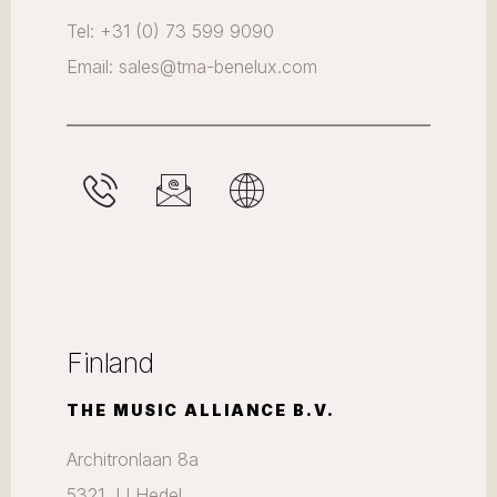
Tel: +31 (0) 73 599 9090
Email: sales@tma-benelux.com
Finland
THE MUSIC ALLIANCE B.V.
Architronlaan 8a
5321 JJ Hedel