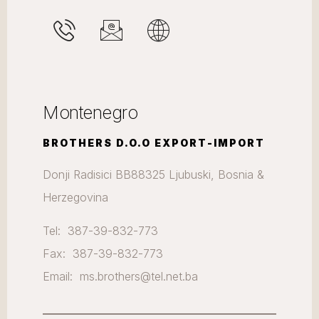
Montenegro
BROTHERS D.O.O EXPORT-IMPORT
Donji Radisici BB88325 Ljubuski, Bosnia &
Herzegovina
Tel: 387-39-832-773
Fax: 387-39-832-773
Email: ms.brothers@tel.net.ba