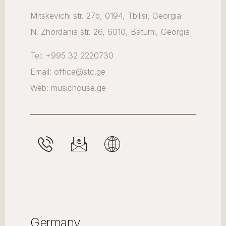
Mitskevichi str. 27b, 0194, Tbilisi, Georgia
N. Zhordania str. 26, 6010, Batumi, Georgia
Tel: +995 32 2220730
Email: office@stc.ge
Web: musichouse.ge
Germany