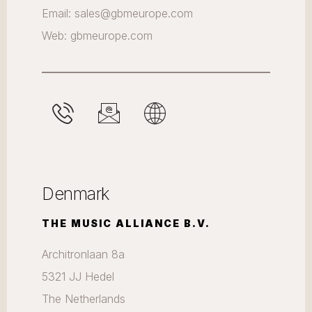
Email: sales@gbmeurope.com
Web: gbmeurope.com
Denmark
THE MUSIC ALLIANCE B.V.
Architronlaan 8a
5321 JJ Hedel
The Netherlands