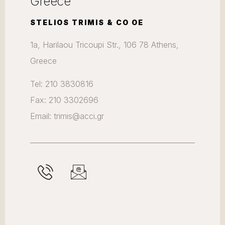
Greece
STELIOS TRIMIS & CO OE
1a, Harilaou Tricoupi Str., 106 78 Athens,
Greece
Tel: 210 3830816
Fax: 210 3302696
Email: trimis@acci.gr