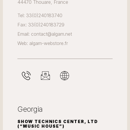
44470 Thouare, France
Tel: 33(0)240183740
Fax: 33(0)240183729
Email: contact@algam.net
Web: algam-webstore.fr
Georgia
SHOW TECHNICS CENTER, LTD
(“MUSIC HOUSE”)