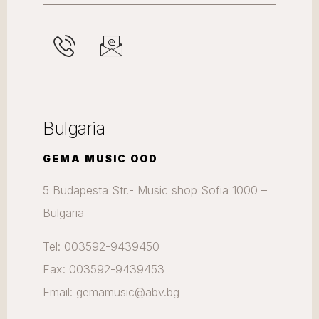
Bulgaria
GEMA MUSIC OOD
5 Budapesta Str.- Music shop Sofia 1000 –
Bulgaria
Tel: 003592-9439450
Fax: 003592-9439453
Email: gemamusic@abv.bg