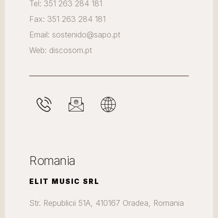
Tel: 351 263 284 181
Fax: 351 263 284 181
Email: sostenido@sapo.pt
Web: discosom.pt
Romania
ELIT MUSIC SRL
Str. Republicii 51A, 410167 Oradea, Romania