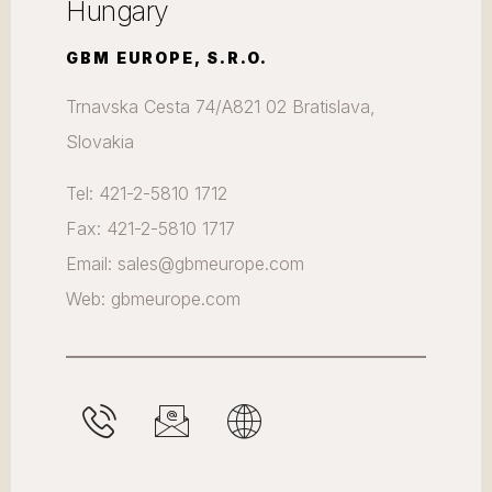
Hungary
GBM EUROPE, S.R.O.
Trnavska Cesta 74/A821 02 Bratislava,
Slovakia
Tel: 421-2-5810 1712
Fax: 421-2-5810 1717
Email: sales@gbmeurope.com
Web: gbmeurope.com