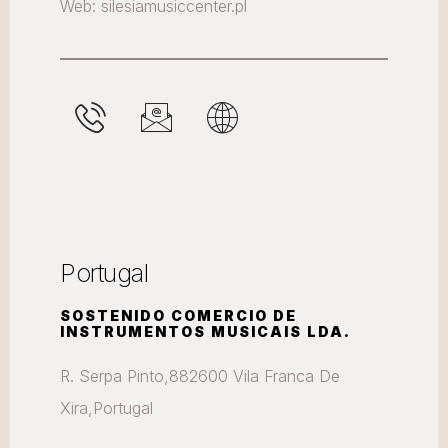
Web: silesiamusiccenter.pl
Portugal
SOSTENIDO COMERCIO DE
INSTRUMENTOS MUSICAIS LDA.
R. Serpa Pinto,882600 Vila Franca De
Xira,Portugal