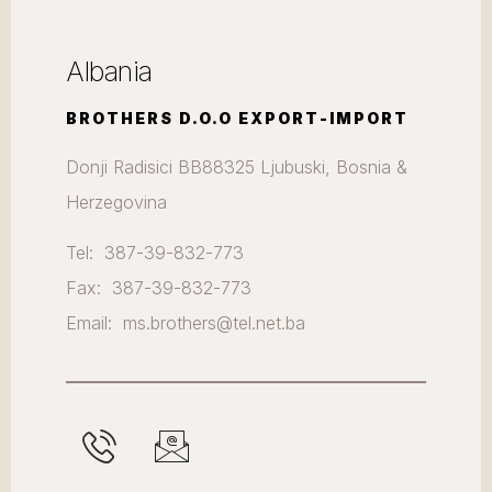
Albania
BROTHERS D.O.O EXPORT-IMPORT
Donji Radisici BB88325 Ljubuski, Bosnia &
Herzegovina
Tel: 387-39-832-773
Fax: 387-39-832-773
Email: ms.brothers@tel.net.ba