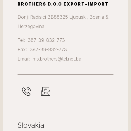
BROTHERS D.O.O EXPORT-IMPORT
Donji Radisici BB88325 Ljubuski, Bosnia &
Herzegovina
Tel: 387-39-832-773
Fax: 387-39-832-773
Email: ms.brothers@tel.net.ba
Slovakia