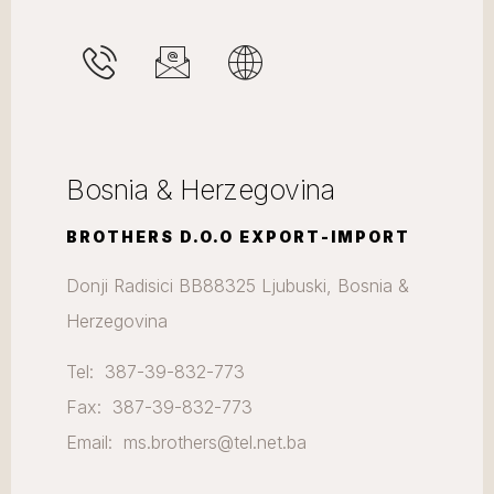
Bosnia & Herzegovina
BROTHERS D.O.O EXPORT-IMPORT
Donji Radisici BB88325 Ljubuski, Bosnia &
Herzegovina
Tel: 387-39-832-773
Fax: 387-39-832-773
Email: ms.brothers@tel.net.ba