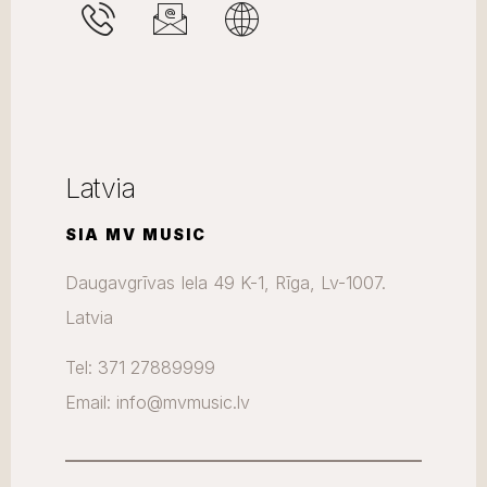
Latvia
SIA MV MUSIC
Daugavgrīvas Iela 49 K-1, Rīga, Lv-1007.
Latvia
Tel: 371 27889999
Email: info@mvmusic.lv