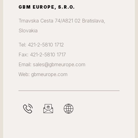
GBM EUROPE, S.R.O.
Trnavska Cesta 74/A821 02 Bratislava,
Slovakia
Tel: 421-2-5810 1712
Fax: 421-2-5810 1717
Email: sales@gbmeurope.com
Web: gbmeurope.com