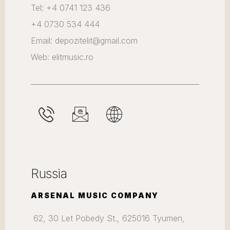
Tel: +4 0741 123 436
+4 0730 534 444
Email: depozitelit@gmail.com
Web: elitmusic.ro
Russia
ARSENAL MUSIC COMPANY
62, 30 Let Pobedy St., 625016 Tyumen,