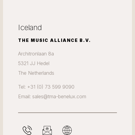
Iceland
THE MUSIC ALLIANCE B.V.
Architronlaan 8a
5321 JJ Hedel
The Netherlands
Tel: +31 (0) 73 599 9090
Email: sales@tma-benelux.com