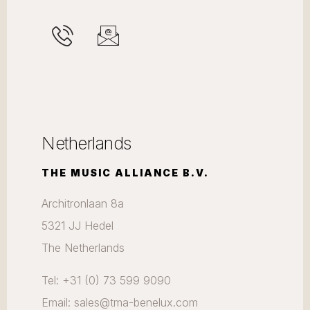
Netherlands
THE MUSIC ALLIANCE B.V.
Architronlaan 8a
5321 JJ Hedel
The Netherlands
Tel: +31 (0) 73 599 9090
Email: sales@tma-benelux.com