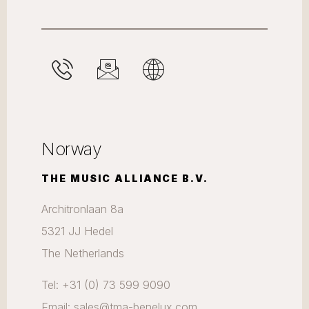
Norway
THE MUSIC ALLIANCE B.V.
Architronlaan 8a
5321 JJ Hedel
The Netherlands
Tel: +31 (0) 73 599 9090
Email: sales@tma-benelux.com