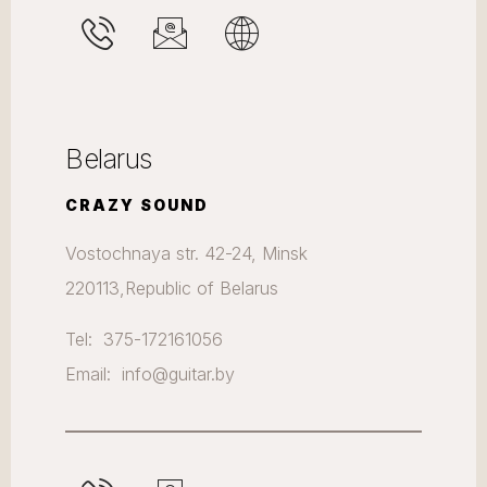
Belarus
CRAZY SOUND
Vostochnaya str. 42-24, Minsk
220113,Republic of Belarus
Tel: 375-172161056
Email: info@guitar.by