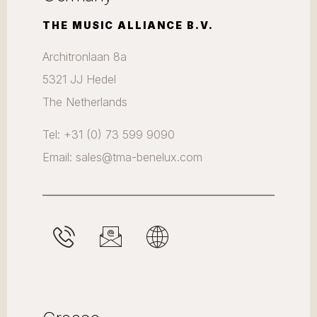
THE MUSIC ALLIANCE B.V.
Architronlaan 8a
5321 JJ Hedel
The Netherlands
Tel: +31 (0) 73 599 9090
Email: sales@tma-benelux.com