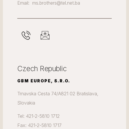
Email: ms.brothers@tel.net.ba
Czech Republic
GBM EUROPE, S.R.O.
Trnavska Cesta 74/A821 02 Bratislava,
Slovakia
Tel: 421-2-5810 1712
Fax: 421-2-5810 1717