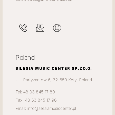
Poland
SILESIA MUSIC CENTER SP.ZO.O.
UL. Partyzantow 6, 32-650 Kety, Poland
Tel: 48 33 845 17 80
Fax: 48 33 845 17 98
Email: info@silesiamusiccenter.pl