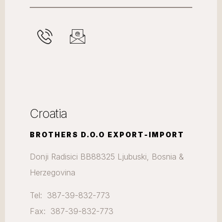
Croatia
BROTHERS D.O.O EXPORT-IMPORT
Donji Radisici BB88325 Ljubuski, Bosnia &
Herzegovina
Tel: 387-39-832-773
Fax: 387-39-832-773