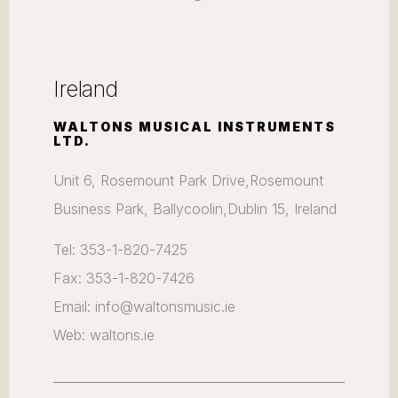
Ireland
WALTONS MUSICAL INSTRUMENTS
LTD.
Unit 6, Rosemount Park Drive,Rosemount
Business Park, Ballycoolin,Dublin 15, Ireland
Tel: 353-1-820-7425
Fax: 353-1-820-7426
Email: info@waltonsmusic.ie
Web: waltons.ie