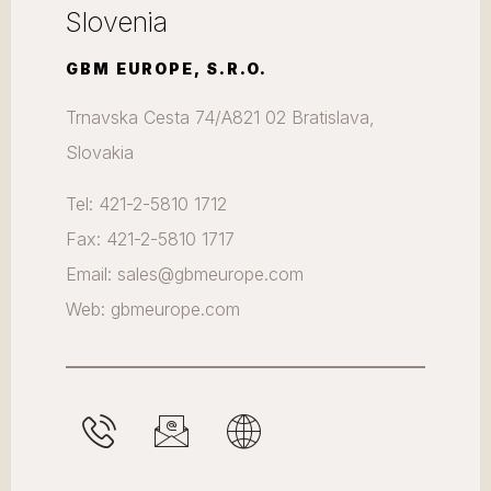
Slovenia
GBM EUROPE, S.R.O.
Trnavska Cesta 74/A821 02 Bratislava,
Slovakia
Tel: 421-2-5810 1712
Fax: 421-2-5810 1717
Email: sales@gbmeurope.com
Web: gbmeurope.com