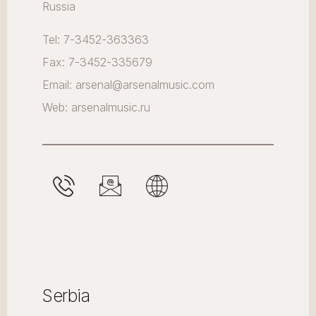
Russia
Tel: 7-3452-363363
Fax: 7-3452-335679
Email: arsenal@arsenalmusic.com
Web: arsenalmusic.ru
Serbia