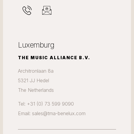
Luxemburg
THE MUSIC ALLIANCE B.V.
Architronlaan 8a
5321 JJ Hedel
The Netherlands
Tel: +31 (0) 73 599 9090
Email: sales@tma-benelux.com