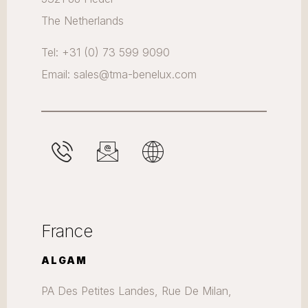
The Netherlands
Tel: +31 (0) 73 599 9090
Email: sales@tma-benelux.com
France
ALGAM
PA Des Petites Landes, Rue De Milan,