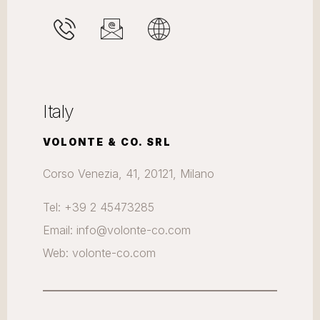
Italy
VOLONTE & CO. SRL
Corso Venezia, 41, 20121, Milano
Tel: +39 2 45473285
Email: info@volonte-co.com
Web: volonte-co.com