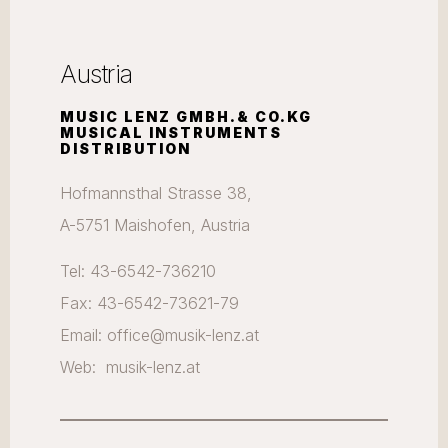
Austria
MUSIC LENZ GMBH.& CO.KG
MUSICAL INSTRUMENTS
DISTRIBUTION
Hofmannsthal Strasse 38,
A-5751 Maishofen, Austria
Tel: 43-6542-736210
Fax: 43-6542-73621-79
Email: office@musik-lenz.at
Web: musik-lenz.at