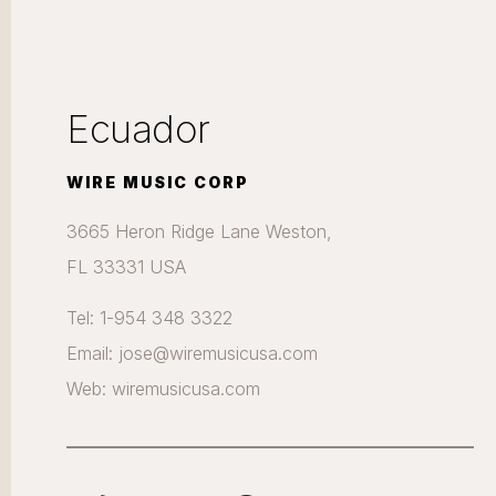
Ecuador
WIRE MUSIC CORP
3665 Heron Ridge Lane Weston,
FL 33331 USA
Tel: 1-954 348 3322
Email: jose@wiremusicusa.com
Web: wiremusicusa.com