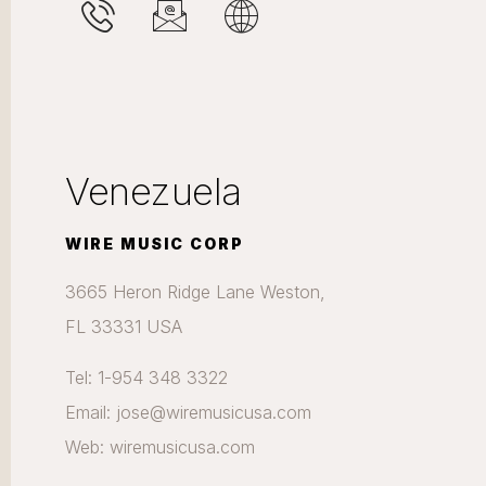
Venezuela
WIRE MUSIC CORP
3665 Heron Ridge Lane Weston,
FL 33331 USA
Tel: 1-954 348 3322
Email: jose@wiremusicusa.com
Web: wiremusicusa.com