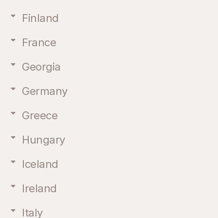
Finland
France
Georgia
Germany
Greece
Hungary
Iceland
Ireland
Italy