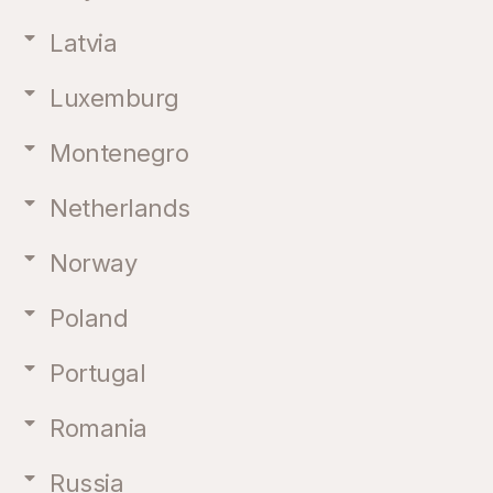
Latvia
Luxemburg
Montenegro
Netherlands
Norway
Poland
Portugal
Romania
Russia