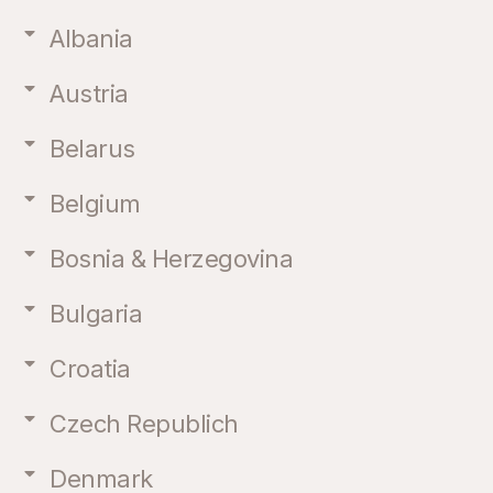
Albania
Austria
Belarus
Belgium
Bosnia & Herzegovina
Bulgaria
Croatia
Czech Republich
Denmark