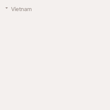
Vietnam