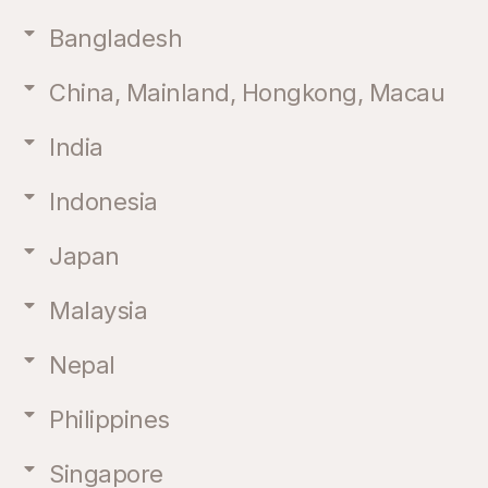
Bangladesh
China, Mainland, Hongkong, Macau
India
Indonesia
Japan
Malaysia
Nepal
Philippines
Singapore