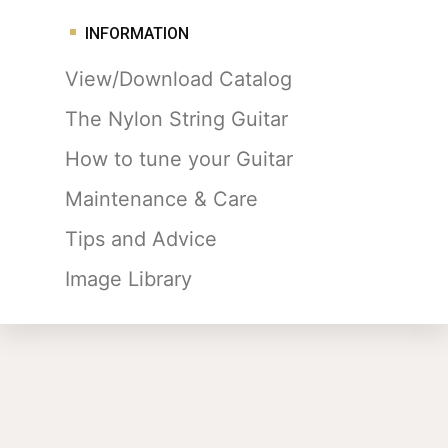
INFORMATION
View/Download Catalog
The Nylon String Guitar
How to tune your Guitar
Maintenance & Care
Tips and Advice
Image Library